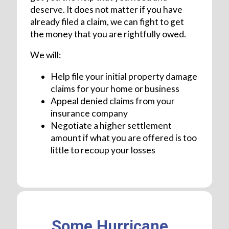
deserve. It does not matter if you have
already filed a claim, we can fight to get
the money that you are rightfully owed.
We will:
Help file your initial property damage
claims for your home or business
Appeal denied claims from your
insurance company
Negotiate a higher settlement
amount if what you are offered is too
little to recoup your losses
Some Hurricane