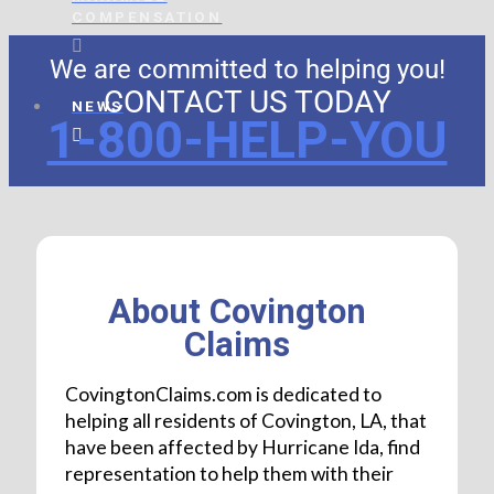
COMPENSATION
We are committed to helping you!
CONTACT US TODAY
NEWS
1-800-HELP-YOU
About Covington
Claims
CovingtonClaims.com is dedicated to
helping all residents of Covington, LA, that
have been affected by Hurricane Ida, find
representation to help them with their