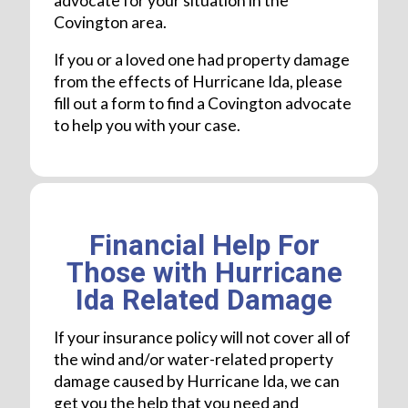
advocate for your situation in the
Covington area.
If you or a loved one had property damage
from the effects of Hurricane Ida, please
fill out a form to find a Covington advocate
to help you with your case.
Financial Help For
Those with Hurricane
Ida Related Damage
If your insurance policy will not cover all of
the wind and/or water-related property
damage caused by Hurricane Ida, we can
get you the help that you need and