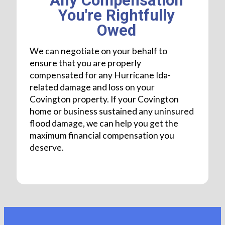
Any Compensation
You're Rightfully
Owed
We can negotiate on your behalf to
ensure that you are properly
compensated for any Hurricane Ida-
related damage and loss on your
Covington property. If your Covington
home or business sustained any uninsured
flood damage, we can help you get the
maximum financial compensation you
deserve.