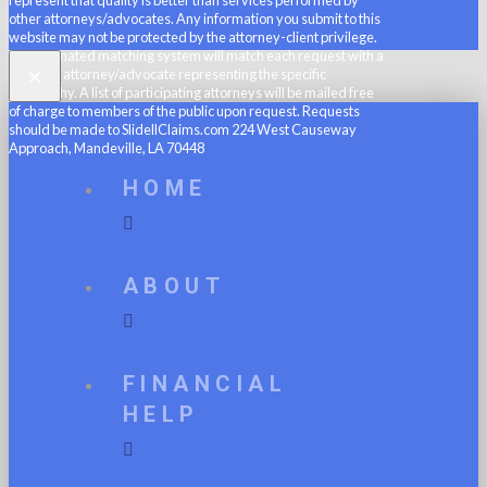
other attorneys/advocates. Any information you submit to this
website may not be protected by the attorney-client privilege.
An automated matching system will match each request with a
×
member attorney/advocate representing the specific
geography. A list of participating attorneys will be mailed free
of charge to members of the public upon request. Requests
should be made to SlidellClaims.com 224 West Causeway
Approach, Mandeville, LA 70448
HOME
ABOUT
FINANCIAL
HELP