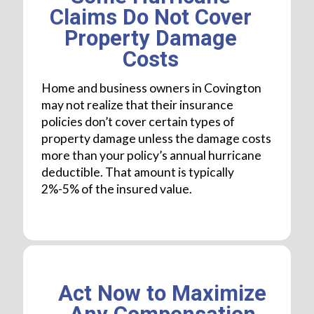
Claims Do Not Cover
Property Damage
Costs
Home and business owners in Covington
may not realize that their insurance
policies don’t cover certain types of
property damage unless the damage costs
more than your policy’s annual hurricane
deductible. That amount is typically
2%-5% of the insured value.
Act Now to Maximize