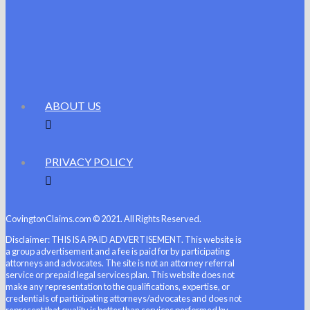
ABOUT US
PRIVACY POLICY
CovingtonClaims.com © 2021. All Rights Reserved.
Disclaimer: THIS IS A PAID ADVERTISEMENT. This website is
a group advertisement and a fee is paid for by participating
attorneys and advocates. The site is not an attorney referral
service or prepaid legal services plan. This website does not
make any representation to the qualifications, expertise, or
credentials of participating attorneys/advocates and does not
represent that quality is better than services performed by