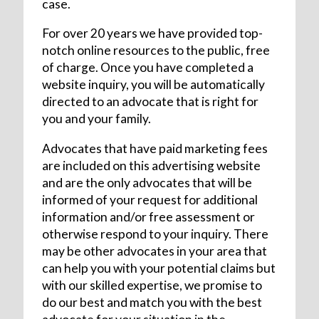
case.
For over 20 years we have provided top-
notch online resources to the public, free
of charge. Once you have completed a
website inquiry, you will be automatically
directed to an advocate that is right for
you and your family.
Advocates that have paid marketing fees
are included on this advertising website
and are the only advocates that will be
informed of your request for additional
information and/or free assessment or
otherwise respond to your inquiry. There
may be other advocates in your area that
can help you with your potential claims but
with our skilled expertise, we promise to
do our best and match you with the best