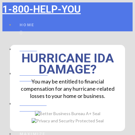
1-800-HELP-YOU
HOME
ABOUT
HURRICANE IDA
DAMAGE?
FINANCIAL
HELP
You may be entitled to financial
compensation for any hurricane-related
losses to your home or business.
PROPERTY
DAMAGE
MAXIMIZE